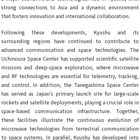
strong connections to Asia and a dynamic environment
that fosters innovation and international collaboration.
Following these developments, Kyushu and its
surrounding regions have continued to contribute to
advanced communication and space technologies. The
Uchinoura Space Center has supported scientific satellite
missions and deep-space exploration, where microwave
and RF technologies are essential for telemetry, tracking,
and control. In addition, the Tanegashima Space Center
has served as Japan’s primary launch site for large-scale
rockets and satellite deployments, playing a crucial role in
space-based communication infrastructure. Together,
these facilities illustrate the continuous evolution of
microwave technologies from terrestrial communication
to space systems. In parallel, Kyushu has developed into