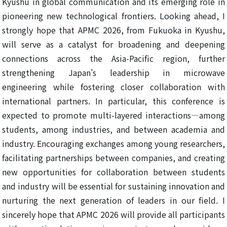
Kyushu in global communication and its emerging role in
pioneering new technological frontiers. Looking ahead, I
strongly hope that APMC 2026, from Fukuoka in Kyushu,
will serve as a catalyst for broadening and deepening
connections across the Asia-Pacific region, further
strengthening Japan’s leadership in microwave
engineering while fostering closer collaboration with
international partners. In particular, this conference is
expected to promote multi-layered interactions—among
students, among industries, and between academia and
industry. Encouraging exchanges among young researchers,
facilitating partnerships between companies, and creating
new opportunities for collaboration between students
and industry will be essential for sustaining innovation and
nurturing the next generation of leaders in our field. I
sincerely hope that APMC 2026 will provide all participants