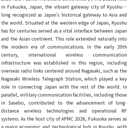
in Fukuoka, Japan, the vibrant gateway city of Kyushu—
long recognized as Japan’s historical gateway to Asia and
the world. Situated at the western edge of Japan, Kyushu
has for centuries served as a vital interface between Japan
and the Asian continent. This role extended naturally into
the modern era of communications. In the early 20th
century, international wireless communication
infrastructure was established in this region, including
overseas radio links centered around Nagasaki, such as the
Nagasaki Wireless Telegraph Station, which played a key
role in connecting Japan with the rest of the world. In
parallel, military communication facilities, including those
in Sasebo, contributed to the advancement of long-
distance wireless technologies and operational RF
systems. As the host city of APMC 2026, Fukuoka serves as
a major economic and technological hub in Kyushu, with