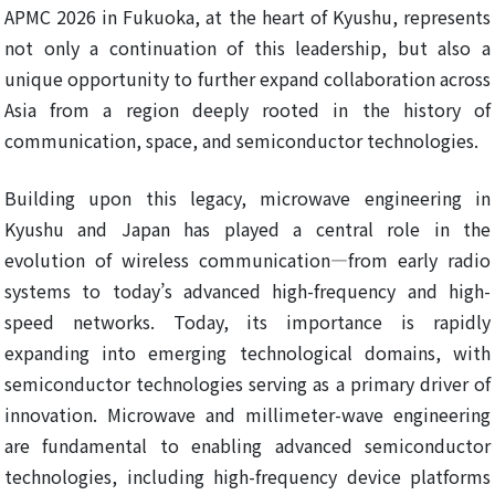
APMC 2026 in Fukuoka, at the heart of Kyushu, represents
not only a continuation of this leadership, but also a
unique opportunity to further expand collaboration across
Asia from a region deeply rooted in the history of
communication, space, and semiconductor technologies.
Building upon this legacy, microwave engineering in
Kyushu and Japan has played a central role in the
evolution of wireless communication—from early radio
systems to today’s advanced high-frequency and high-
speed networks. Today, its importance is rapidly
expanding into emerging technological domains, with
semiconductor technologies serving as a primary driver of
innovation. Microwave and millimeter-wave engineering
are fundamental to enabling advanced semiconductor
technologies, including high-frequency device platforms