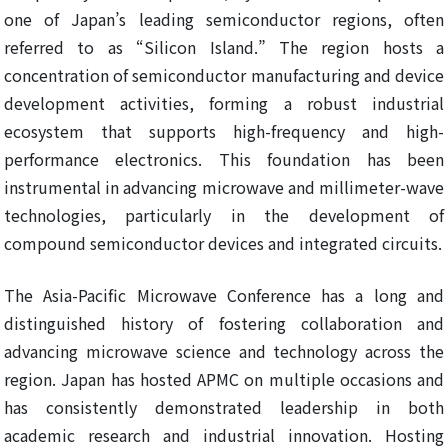
one of Japan’s leading semiconductor regions, often
referred to as “Silicon Island.” The region hosts a
concentration of semiconductor manufacturing and device
development activities, forming a robust industrial
ecosystem that supports high-frequency and high-
performance electronics. This foundation has been
instrumental in advancing microwave and millimeter-wave
technologies, particularly in the development of
compound semiconductor devices and integrated circuits.
The Asia-Pacific Microwave Conference has a long and
distinguished history of fostering collaboration and
advancing microwave science and technology across the
region. Japan has hosted APMC on multiple occasions and
has consistently demonstrated leadership in both
academic research and industrial innovation. Hosting