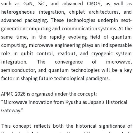
such as GaN, SiC, and advanced CMOS, as well as
heterogeneous integration, chiplet architectures, and
advanced packaging. These technologies underpin next-
generation computing and communication systems. At the
same time, in the rapidly evolving field of quantum
computing, microwave engineering plays an indispensable
role in qubit control, readout, and cryogenic system
integration. The convergence of microwave,
semiconductor, and quantum technologies will be a key
factor in shaping future technological paradigms.
APMC 2026 is organized under the concept:
“Microwave Innovation from Kyushu as Japan’s Historical
Gateway.”
This concept reflects both the historical significance of