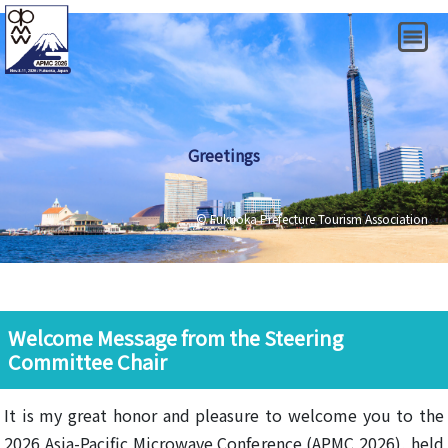
Greetings
© Fukuoka Prefecture Tourism Association
Welcome Message from the Steering
Committee Chair
It is my great honor and pleasure to welcome you to the
2026 Asia-Pacific Microwave Conference (APMC 2026), held